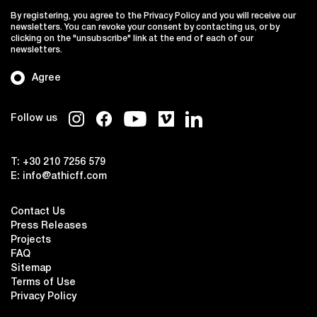
By registering, you agree to the Privacy Policy and you will receive our
newsletters. You can revoke your consent by contacting us, or by
clicking on the "unsubscribe" link at the end of each of our
newsletters.
Agree
Follow us
T:
+30 210 7256 579
E:
info@athicff.com
Contact Us
Press Releases
Projects
FAQ
Sitemap
Terms of Use
Privacy Policy