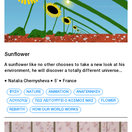
Sunflower
A sunflower like no other chooses to take a new look at his
environment, he will discover a totally different universe...
● Natalia Chernysheva
● 5’
● France
ΦΥΣΗ
NATURE
ANIMATION
ΑΝΑΓΕΝΝΗΣΗ
ΛΟΥΛΟΥΔΙ
ΠΩΣ ΛΕΙΤΟΥΡΓΕΙ Ο ΚΟΣΜΟΣ ΜΑΣ
FLOWER
REBIRTH
HOW OUR WORLD WORKS