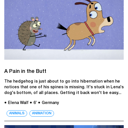
A Pain in the Butt
The hedgehog is just about to go into hibernation when he
notices that one of his spines is missing. It's stuck in Lena's
dog's bottom, of all places. Getting it back won't be easy...
● Elena Walf
● 6’
● Germany
ANIMALS
ANIMATION