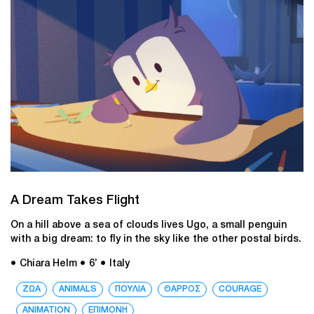
A Dream Takes Flight
On a hill above a sea of clouds lives Ugo, a small penguin
with a big dream: to fly in the sky like the other postal birds.
● Chiara Helm
● 6’
● Italy
ΖΩΑ
ANIMALS
ΠΟΥΛΙΑ
ΘΑΡΡΟΣ
COURAGE
ANIMATION
ΕΠΙΜΟΝΗ