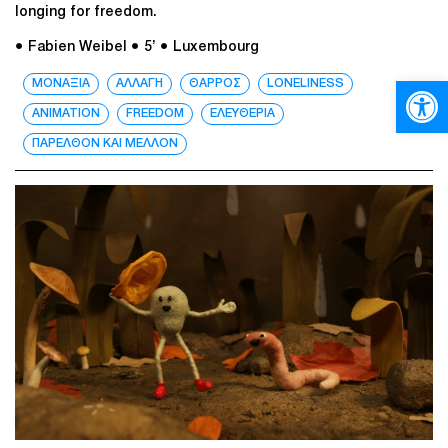
longing for freedom.
● Fabien Weibel
● 5’
● Luxembourg
Open
ΜΟΝΑΞΙΑ
ΑΛΛΑΓΗ
ΘΑΡΡΟΣ
LONELINESS
ANIMATION
FREEDOM
ΕΛΕΥΘΕΡΙΑ
ΠΑΡΕΛΘΟΝ ΚΑΙ ΜΕΛΛΟΝ