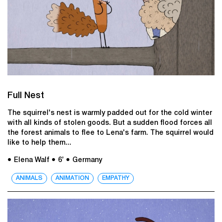
Full Nest
The squirrel's nest is warmly padded out for the cold winter
with all kinds of stolen goods. But a sudden flood forces all
the forest animals to flee to Lena's farm. The squirrel would
like to help them...
● Elena Walf
● 6’
● Germany
ANIMALS
ANIMATION
EMPATHY