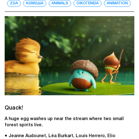
ΖΩΑ
ΚΩΜΩΔΙΑ
ANIMALS
ΟΙΚΟΓΕΝΕΙΑ
ANIMATION
Quack!
A huge egg washes up near the stream where two small
forest spirits live.
● Jeanne Audounet, Léa Burkart, Louis Herrero, Elio