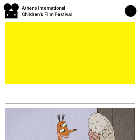
Athens International
Children’s Film Festival