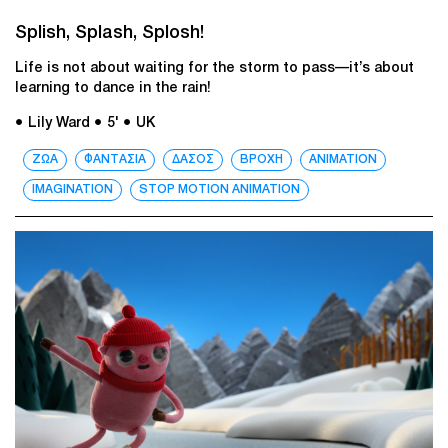
Splish, Splash, Splosh!
Life is not about waiting for the storm to pass—it’s about
learning to dance in the rain!
● Lily Ward
● 5'
● UK
ΖΩΑ
ΦΑΝΤΑΣΙΑ
ΔΑΣΟΣ
ΒΡΟΧΗ
ANIMATION
IMAGINATION
STOP MOTION ANIMATION