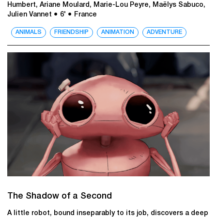
Humbert, Ariane Moulard, Marie-Lou Peyre, Maëlys Sabuco,
Julien Vannet
● 6'
● France
ANIMALS
FRIENDSHIP
ANIMATION
ADVENTURE
The Shadow of a Second
A little robot, bound inseparably to its job, discovers a deep