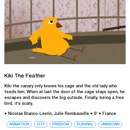
Kiki The Feather
Kiki the canary only knows his cage and the old lady who
feeds him. When at last the door of the cage stays open, he
escapes and discovers the big outside. Finally, being a free
bird, it’s scary.
● Nicolas Bianco-Levrin, Julie Rembauville
● 6'
● France
ANIMATION
CITY
FREEDOM
SURVIVAL
UNKNOWN