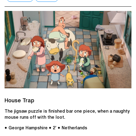
House Trap
The jigsaw puzzle is finished bar one piece, when a naughty
mouse runs off with the loot.
● George Hampshire
● 2’
● Netherlands