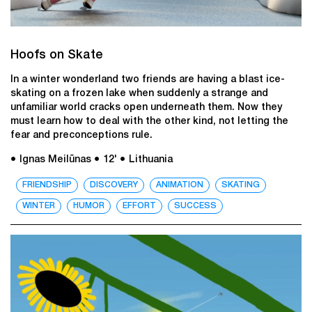
Hoofs on Skate
In a winter wonderland two friends are having a blast ice-
skating on a frozen lake when suddenly a strange and
unfamiliar world cracks open underneath them. Now they
must learn how to deal with the other kind, not letting the
fear and preconceptions rule.
● Ignas Meilūnas
● 12'
● Lithuania
FRIENDSHIP
DISCOVERY
ANIMATION
SKATING
WINTER
HUMOR
EFFORT
SUCCESS