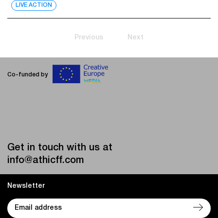
LIVE ACTION
Previous
Next
Co-funded by
Get in touch with us at
info@athicff.com
Newsletter