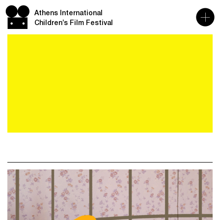
Athens International
Children’s Film Festival