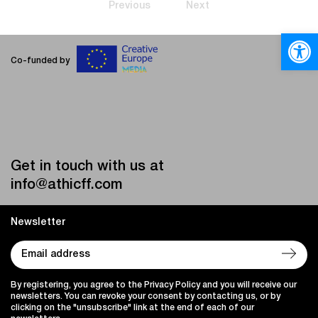
Previous
Next
Open
Co-funded by
Get in touch with us at
info@athicff.com
Newsletter
By registering, you agree to the Privacy Policy and you will receive our
newsletters. You can revoke your consent by contacting us, or by
clicking on the "unsubscribe" link at the end of each of our