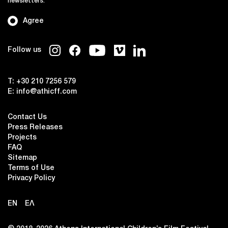
newsletters.
Agree
Follow us
T:
+30 210 7256 579
E:
info@athicff.com
Contact Us
Press Releases
Projects
FAQ
Sitemap
Terms of Use
Privacy Policy
EN
ΕΛ