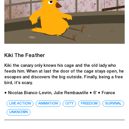
Kiki The Feather
Kiki the canary only knows his cage and the old lady who
feeds him. When at last the door of the cage stays open, he
escapes and discovers the big outside. Finally, being a free
bird, it’s scary.
● Nicolas Bianco-Levrin, Julie Rembauville
● 6'
● France
LIVE ACTION
ANIMATION
CITY
FREEDOM
SURVIVAL
UNKNOWN