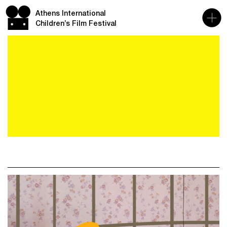
Athens International
Children’s Film Festival