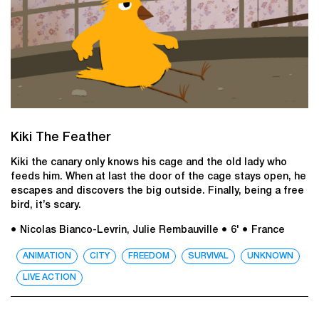
Kiki The Feather
Kiki the canary only knows his cage and the old lady who
feeds him. When at last the door of the cage stays open, he
escapes and discovers the big outside. Finally, being a free
bird, it’s scary.
● Nicolas Bianco-Levrin, Julie Rembauville
● 6'
● France
ANIMATION
CITY
FREEDOM
SURVIVAL
UNKNOWN
LIVE ACTION