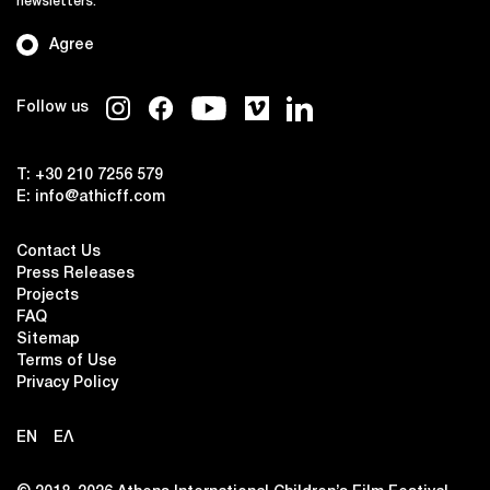
newsletters.
Agree
Follow us
T:
+30 210 7256 579
E:
info@athicff.com
Contact Us
Press Releases
Projects
FAQ
Sitemap
Terms of Use
Privacy Policy
EN
ΕΛ