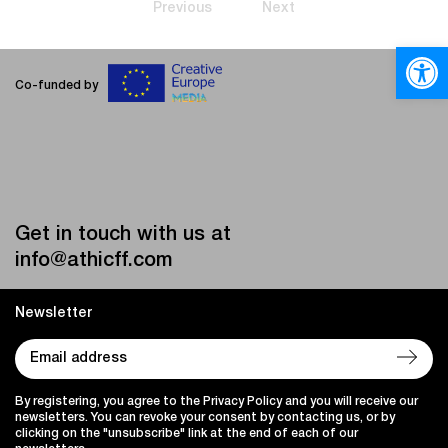
Previous
Next
Open
Co-funded by
Get in touch with us at
info@athicff.com
Newsletter
By registering, you agree to the Privacy Policy and you will receive our
newsletters. You can revoke your consent by contacting us, or by
clicking on the "unsubscribe" link at the end of each of our