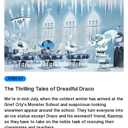
AGES 8+
The Thrilling Tales of Dreadful Draco
We’re in mid-July, when the coldest winter has arrived at the
Grief City's Monster School and suspicious-looking
snowmen appear around the school. They turn everyone into
an ice statue except Draco and his werewolf friend, Kasimyr,
so they have to take on the noble task of rescuing their
classmates and teachers.