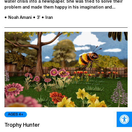
water crisis into a newspaper. She was tried to solve their
problem and made them happy in his imagination and...
● Noah Amani
● 3’
● Iran
Open
AGES 4+
Trophy Hunter