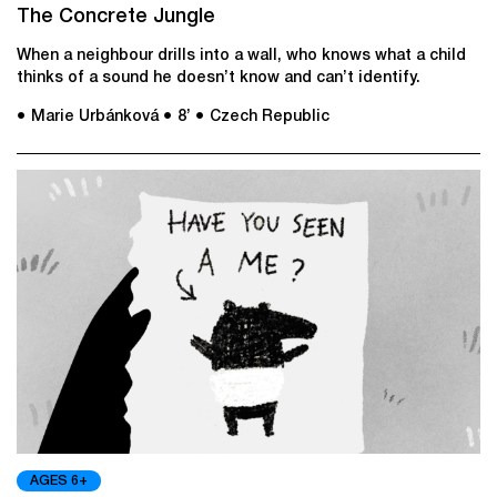
The Concrete Jungle
When a neighbour drills into a wall, who knows what a child
thinks of a sound he doesn’t know and can’t identify.
● Marie Urbánková
● 8’
● Czech Republic
AGES 6+