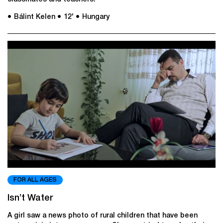
● Bálint Kelen
● 12'
● Hungary
FOR ALL AGES
Isn’t Water
A girl saw a news photo of rural children that have been