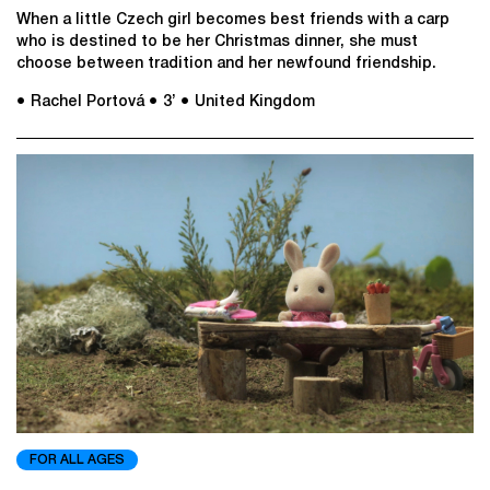
When a little Czech girl becomes best friends with a carp
who is destined to be her Christmas dinner, she must
choose between tradition and her newfound friendship.​
● Rachel Portová
● 3’
● United Kingdom
FOR ALL AGES