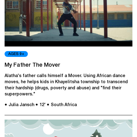
AGES 9+
My Father The Mover
Alatha's father calls himself a Mover. Using African dance
moves, he helps kids in Khayelitsha township to transcend
their hardship (drugs, poverty and abuse) and "find their
superpowers."
● Julia Jansch
● 12'
● South Africa