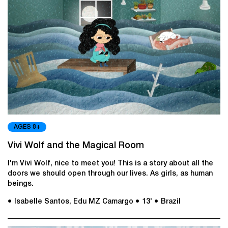
AGES 8+
Vivi Wolf and the Magical Room
I'm Vivi Wolf, nice to meet you! This is a story about all the
doors we should open through our lives. As girls, as human
beings.
● Isabelle Santos, Edu MZ Camargo
● 13'
● Brazil