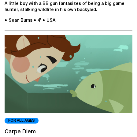
A little boy with a BB gun fantasizes of being a big game
hunter, stalking wildlife in his own backyard.
● Sean Burns
● 4’
● USA
FOR ALL AGES
Carpe Diem