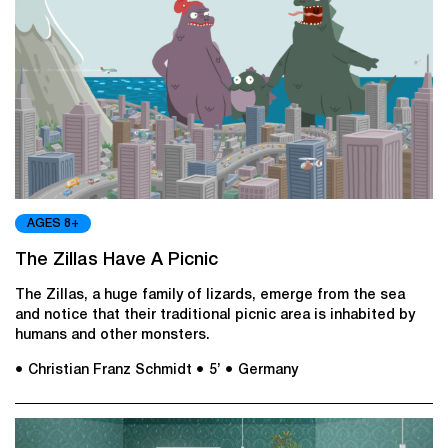
AGES 8+
The Zillas Have A Picnic
The Zillas, a huge family of lizards, emerge from the sea
and notice that their traditional picnic area is inhabited by
humans and other monsters.
● Christian Franz Schmidt
● 5’
● Germany