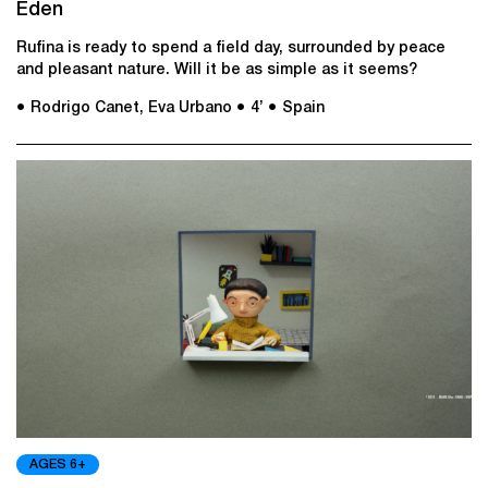
Eden
Rufina is ready to spend a field day, surrounded by peace
and pleasant nature. Will it be as simple as it seems?
● Rodrigo Canet, Eva Urbano
● 4’
● Spain
AGES 6+