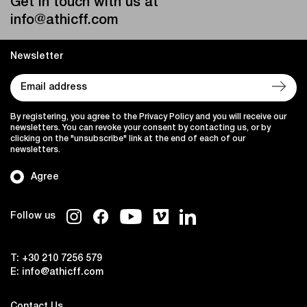
Get in touch with us at
info@athicff.com
Newsletter
By registering, you agree to the Privacy Policy and you will receive our
newsletters. You can revoke your consent by contacting us, or by
clicking on the "unsubscribe" link at the end of each of our
newsletters.
Agree
Follow us
T:
+30 210 7256 579
E:
info@athicff.com
Contact Us