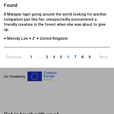
Found
A Malayan tapir going around the world looking for another
companion just like her, unexpectedly encountered a
friendly creature in the forest when she was about to give
up.
● Melody Lee
● 2’
● United Kingdom
Previous
1
…
3
4
5
6
7
8
9
Next
Co-funded by