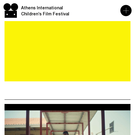
Athens International
Children’s Film Festival