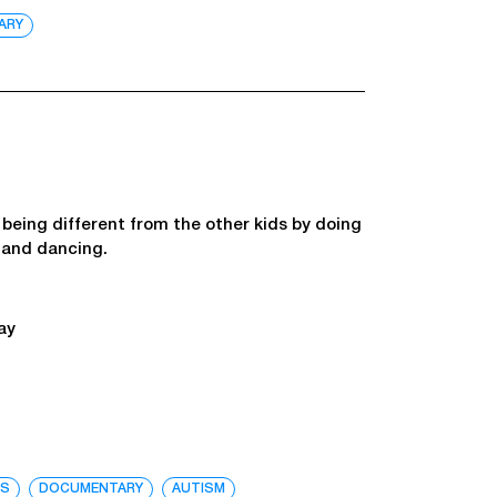
ARY
f being different from the other kids by doing
g and dancing.
ay
TS
DOCUMENTARY
AUTISM