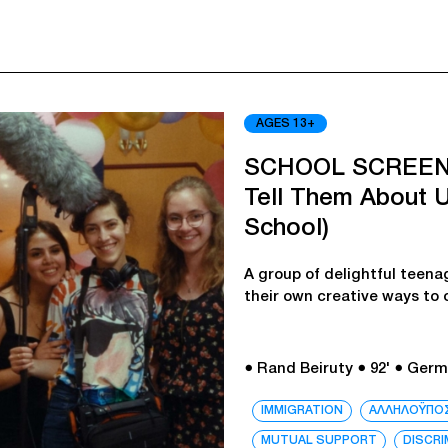
AGES 13+
SCHOOL SCREEN
Tell Them About U
School)
A group of delightful teena
their own creative ways to
● Rand Beiruty
● 92'
● Germ
IMMIGRATION
ΑΛΛΗΛΟΫΠΟ
MUTUAL SUPPORT
DISCRI