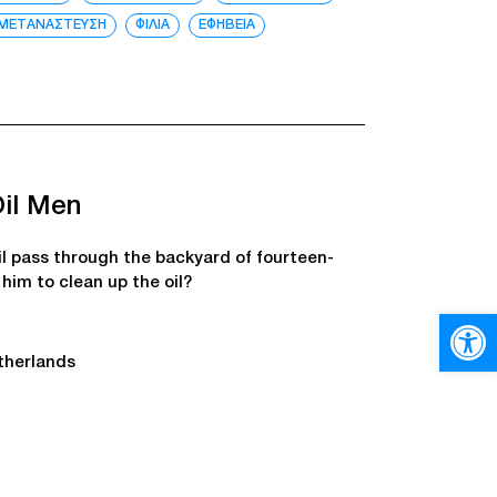
ΜΕΤΑΝΑΣΤΕΥΣΗ
ΦΙΛΙΑ
ΕΦΗΒΕΙΑ
Oil Men
il pass through the backyard of fourteen-
him to clean up the oil?
Open
therlands