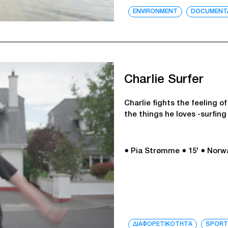
ENVIRONMENT
DOCUMENT
Charlie Surfer
Charlie fights the feeling o
the things he loves -surfin
● Pia Strømme
● 15'
● Norw
ΔΙΑΦΟΡΕΤΙΚΟΤΗΤΑ
SPOR