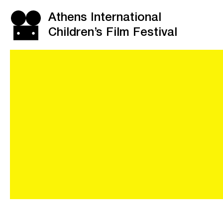
Athens International
Children’s Film Festival