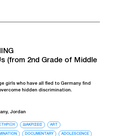
ING
s (from 2nd Grade of Middle
ge girls who have all fled to Germany find
 overcome hidden discrimination.
any, Jordan
ΣΤΗΡΙΞΗ
ΔΙΑΚΡΙΣΕΙΣ
ART
MINATION
DOCUMENTARY
ADOLESCENCE