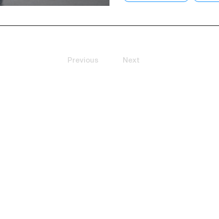
Previous
Next