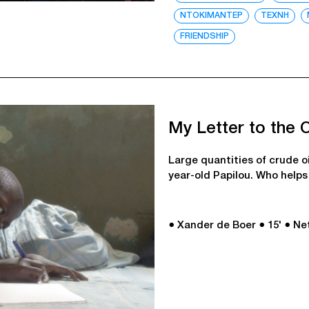
ΝΤΟΚΙΜΑΝΤΕΡ
ΤΕΧΝΗ
FRIENDSHIP
My Letter to the 
Large quantities of crude o
year-old Papilou. Who helps 
● Xander de Boer
● 15'
● Ne