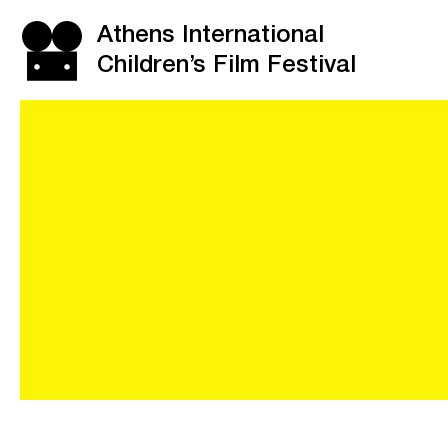
Athens International
Children’s Film Festival