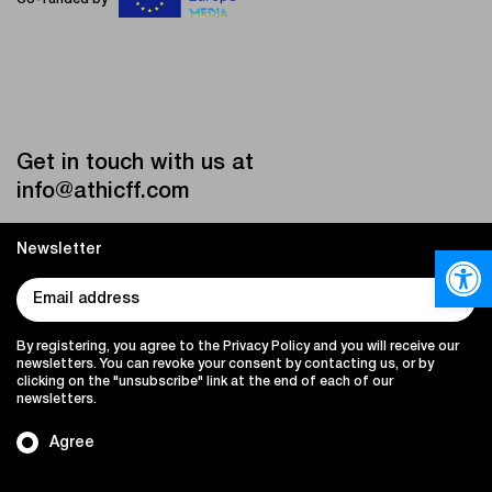
Get in touch with us at
info@athicff.com
Newsletter
Open
By registering, you agree to the Privacy Policy and you will receive our
newsletters. You can revoke your consent by contacting us, or by
clicking on the "unsubscribe" link at the end of each of our
newsletters.
Agree