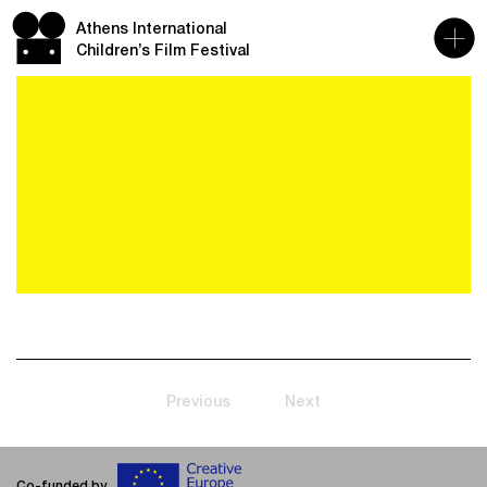
Athens International
Children’s Film Festival
Previous
Next
Co-funded by