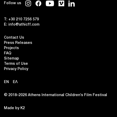
Follow us
T:
+30 210 7256 579
E:
info@athicff.com
Contact Us
Press Releases
Projects
FAQ
Sitemap
Terms of Use
Privacy Policy
EN
ΕΛ
© 2018–2026 Αthens International Children’s Film Festival
Made by K2