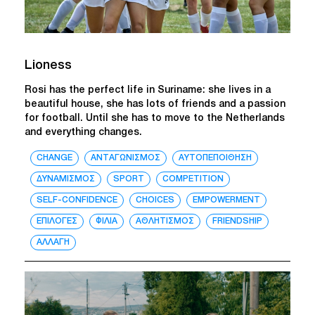
Lioness
Rosi has the perfect life in Suriname: she lives in a
beautiful house, she has lots of friends and a passion
for football. Until she has to move to the Netherlands
and everything changes.
CHANGE
ΑΝΤΑΓΩΝΙΣΜΟΣ
ΑΥΤΟΠΕΠΟΙΘΗΣΗ
ΔΥΝΑΜΙΣΜΟΣ
SPORT
COMPETITION
SELF-CONFIDENCE
CHOICES
EMPOWERMENT
ΕΠΙΛΟΓΕΣ
ΦΙΛΙΑ
ΑΘΛΗΤΙΣΜΟΣ
FRIENDSHIP
ΑΛΛΑΓΗ