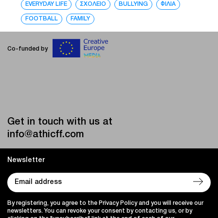
EVERYDAY LIFE
ΣΧΟΛΕΙΟ
BULLYING
ΦΙΛΙΑ
FOOTBALL
FAMILY
Co-funded by
Get in touch with us at
info@athicff.com
Newsletter
By registering, you agree to the Privacy Policy and you will receive our
newsletters. You can revoke your consent by contacting us, or by