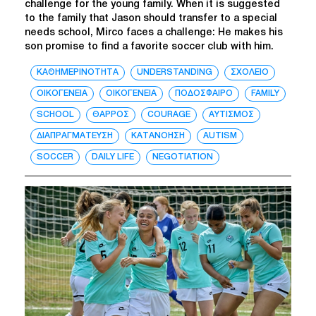
challenge for the young family. When it is suggested
to the family that Jason should transfer to a special
needs school, Mirco faces a challenge: He makes his
son promise to find a favorite soccer club with him.
ΚΑΘΗΜΕΡΙΝΟΤΗΤΑ
UNDERSTANDING
ΣΧΟΛΕΙΟ
ΟΙΚΟΓΕΝΕΙΑ
ΟΙΚΟΓΕΝΕΙΑ
ΠΟΔΟΣΦΑΙΡΟ
FAMILY
SCHOOL
ΘΑΡΡΟΣ
COURAGE
ΑΥΤΙΣΜΟΣ
ΔΙΑΠΡΑΓΜΑΤΕΥΣΗ
ΚΑΤΑΝΟΗΣΗ
AUTISM
SOCCER
DAILY LIFE
NEGOTIATION