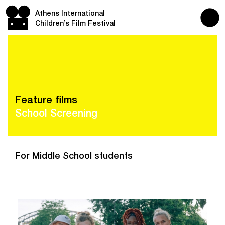
Athens International
Children’s Film Festival
Feature films
School Screening
For Middle School students