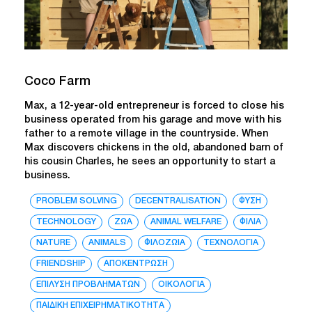
Coco Farm
Max, a 12-year-old entrepreneur is forced to close his
business operated from his garage and move with his
father to a remote village in the countryside. When
Max discovers chickens in the old, abandoned barn of
his cousin Charles, he sees an opportunity to start a
business.
PROBLEM SOLVING
DECENTRALISATION
ΦΥΣΗ
TECHNOLOGY
ΖΩΑ
ANIMAL WELFARE
ΦΙΛΙΑ
NATURE
ANIMALS
ΦΙΛΟΖΩΙΑ
ΤΕΧΝΟΛΟΓΙΑ
FRIENDSHIP
ΑΠΟΚΕΝΤΡΩΣΗ
ΕΠΙΛΥΣΗ ΠΡΟΒΛΗΜΑΤΩΝ
ΟΙΚΟΛΟΓΙΑ
ΠΑΙΔΙΚΗ ΕΠΙΧΕΙΡΗΜΑΤΙΚΟΤΗΤΑ