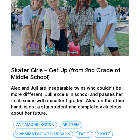
Skater Girls – Get Up (from 2nd Grade of
Middle School)
Alex and Juli are inseparable twins who couldn't be
more different. Juli excels in school and passes her
final exams with excellent grades. Alex, on the other
hand, is not a star student and completely clueless
about her future.
ΑΝΤΑΜΟΙΒΗ ΚΟΠΩΝ
ΑΡΙΣΤΕΙΑ
ΔΙΛΗΜΜΑΤΑ ΓΙΑ ΤΟ ΜΕΛΛΟΝ
ΣΚΕΪΤ
SKATE