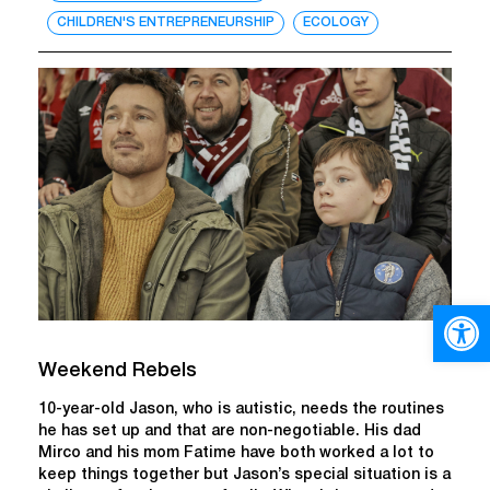
CHILDREN'S ENTREPRENEURSHIP
ECOLOGY
Open
Weekend Rebels
10-year-old Jason, who is autistic, needs the routines
he has set up and that are non-negotiable. His dad
Mirco and his mom Fatime have both worked a lot to
keep things together but Jason’s special situation is a