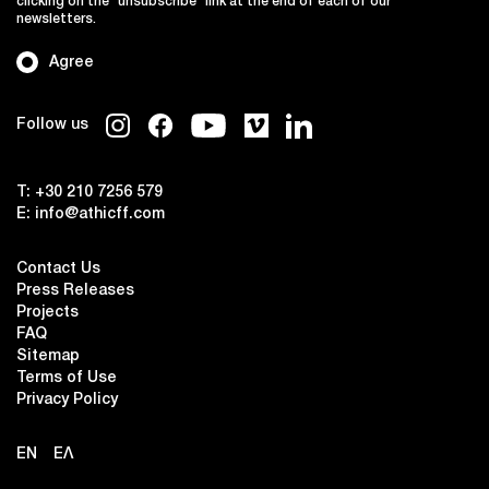
clicking on the "unsubscribe" link at the end of each of our
newsletters.
Agree
Follow us
T:
+30 210 7256 579
E:
info@athicff.com
Contact Us
Press Releases
Projects
FAQ
Sitemap
Terms of Use
Privacy Policy
EN
ΕΛ