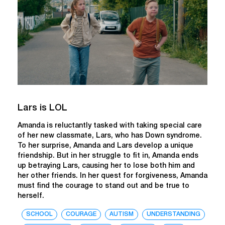
Lars is LOL
Amanda is reluctantly tasked with taking special care
of her new classmate, Lars, who has Down syndrome.
To her surprise, Amanda and Lars develop a unique
friendship. But in her struggle to fit in, Amanda ends
up betraying Lars, causing her to lose both him and
her other friends. In her quest for forgiveness, Amanda
must find the courage to stand out and be true to
herself.
SCHOOL
COURAGE
AUTISM
UNDERSTANDING