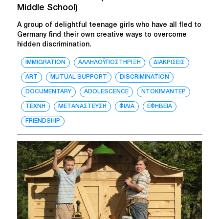
Middle School)
A group of delightful teenage girls who have all fled to
Germany find their own creative ways to overcome
hidden discrimination.
IMMIGRATION
ΑΛΛΗΛΟΫΠΟΣΤΗΡΙΞΗ
ΔΙΑΚΡΙΣΕΙΣ
ART
MUTUAL SUPPORT
DISCRIMINATION
DOCUMENTARY
ADOLESCENCE
ΝΤΟΚΙΜΑΝΤΕΡ
ΤΕΧΝΗ
ΜΕΤΑΝΑΣΤΕΥΣΗ
ΦΙΛΙΑ
ΕΦΗΒΕΙΑ
FRIENDSHIP