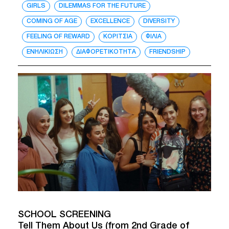
GIRLS
DILEMMAS FOR THE FUTURE
COMING OF AGE
EXCELLENCE
DIVERSITY
FEELING OF REWARD
ΚΟΡΙΤΣΙΑ
ΦΙΛΙΑ
ΕΝΗΛΙΚΙΩΣΗ
ΔΙΑΦΟΡΕΤΙΚΟΤΗΤΑ
FRIENDSHIP
SCHOOL SCREENING
Tell Them About Us (from 2nd Grade of