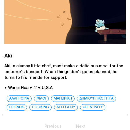
Aki
Aki, a clumsy little chef, must make a delicious meal for the
emperor's banquet. When things don't go as planned, he
turns to his friends for support.
● Wanci Hua
● 4’
● U.S.A.
ΑΛΛΗΓΟΡΙΑ
ΦΙΛΟΙ
ΜΑΓΕΙΡΙΚΗ
ΔΗΜΙΟΥΡΓΙΚΟΤΗΤΑ
FRIENDS
COOKING
ALLEGORY
CREATIVITY
Previous
Next