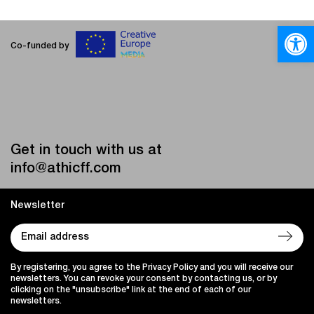
Open
Co-funded by
Get in touch with us at
info@athicff.com
Newsletter
By registering, you agree to the Privacy Policy and you will receive our
newsletters. You can revoke your consent by contacting us, or by
clicking on the "unsubscribe" link at the end of each of our
newsletters.