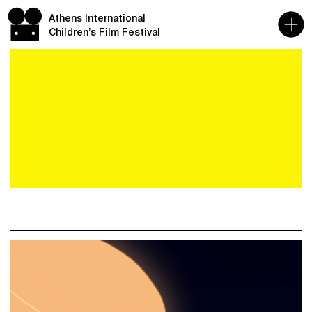
Athens International
Children’s Film Festival