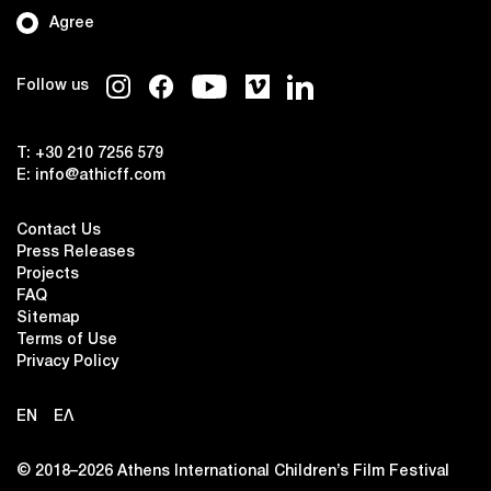
Agree
Follow us
T:
+30 210 7256 579
E:
info@athicff.com
Contact Us
Press Releases
Projects
FAQ
Sitemap
Terms of Use
Privacy Policy
EN
ΕΛ
© 2018–2026 Αthens International Children’s Film Festival