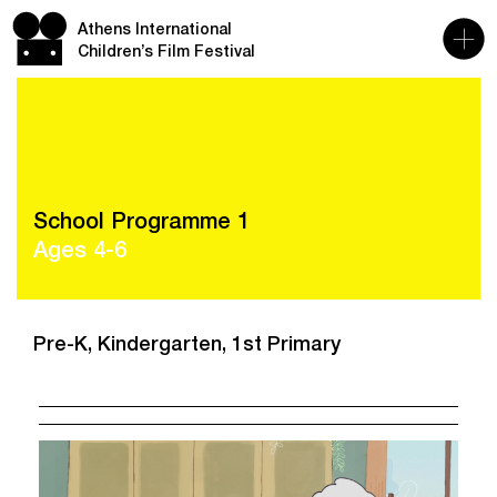
Athens International
Children’s Film Festival
School Programme 1
Ages 4-6
Pre-K, Kindergarten, 1st Primary