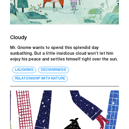
Cloudy
Mr. Gnome wants to spend this splendid day
sunbathing. But a little insidious cloud won’t let him
enjoy his peace and settles himself right over the sun.
LAUGHING
DECISIVENESS
RELATIONSHIP WITH NATURE