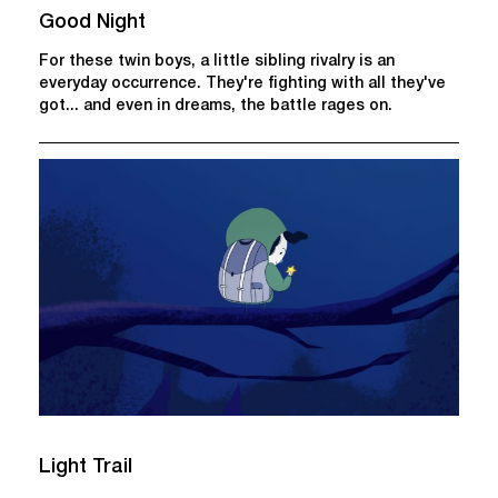
Good Night
For these twin boys, a little sibling rivalry is an
everyday occurrence. They're fighting with all they've
got... and even in dreams, the battle rages on.
Light Trail