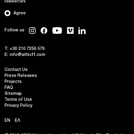
newsletters.
Agree
Follow us
T:
+30 210 7256 579
E:
info@athicff.com
Contact Us
Press Releases
Projects
FAQ
Sitemap
Terms of Use
Privacy Policy
EN
ΕΛ