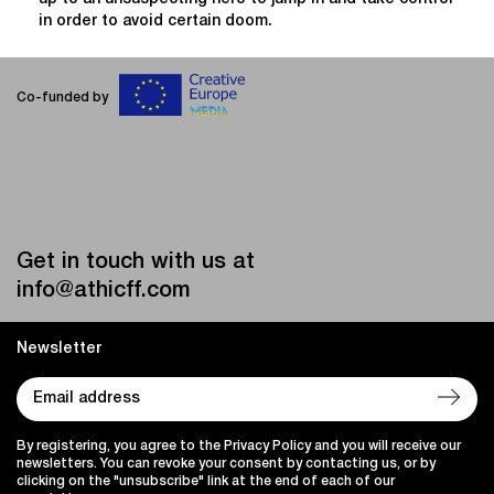
in order to avoid certain doom.
Co-funded by
Get in touch with us at
info@athicff.com
Newsletter
By registering, you agree to the Privacy Policy and you will receive our
newsletters. You can revoke your consent by contacting us, or by
clicking on the "unsubscribe" link at the end of each of our