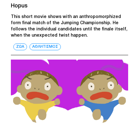
Hopus
This short movie shows with an anthropomorphized
form final match of the Jumping Championship. He
follows the individual candidates until the finale itself,
when the unexpected twist happen.
ΖΩΑ
ΑΘΛΗΤΙΣΜΟΣ