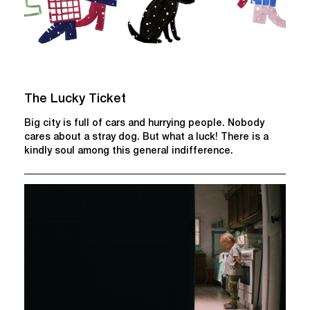
The Lucky Ticket
Big city is full of cars and hurrying people. Nobody
cares about a stray dog. But what a luck! There is a
kindly soul among this general indifference.