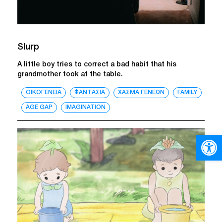
Slurp
A little boy tries to correct a bad habit that his
grandmother took at the table.
ΟΙΚΟΓΕΝΕΙΑ
ΦΑΝΤΑΣΙΑ
ΧΑΣΜΑ ΓΕΝΕΩΝ
FAMILY
AGE GAP
IMAGINATION
Open