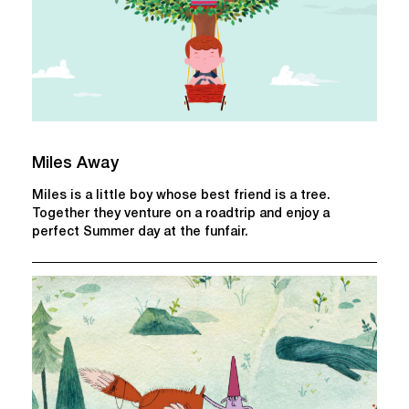
Miles Away
Miles is a little boy whose best friend is a tree.
Together they venture on a roadtrip and enjoy a
perfect Summer day at the funfair.