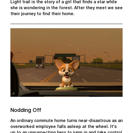
Light trail is the story of a girl that finds a star while
she is wondering in the forest. After they meet we see
their journey to find their home.
Nodding Off
An ordinary commute home turns near-disastrous as an
overworked employee falls asleep at the wheel. It's
up to an unsuspecting hero to jump in and take control