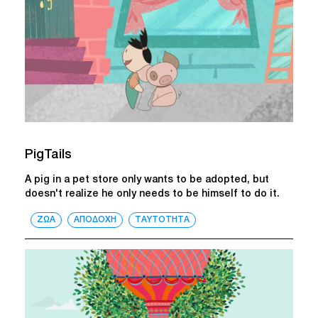
PigTails
A pig in a pet store only wants to be adopted, but
doesn't realize he only needs to be himself to do it.
ΖΩΑ
ΑΠΟΔΟΧΗ
ΤΑΥΤΟΤΗΤΑ