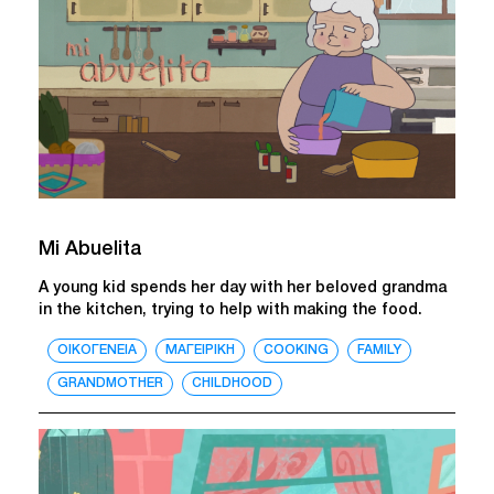
Mi Abuelita
A young kid spends her day with her beloved grandma
in the kitchen, trying to help with making the food.
ΟΙΚΟΓΕΝΕΙΑ
ΜΑΓΕΙΡΙΚΗ
COOKING
FAMILY
GRANDMOTHER
CHILDHOOD