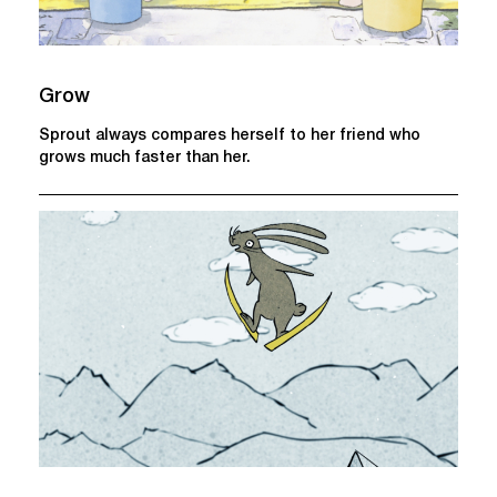
Grow
Sprout always compares herself to her friend who
grows much faster than her.