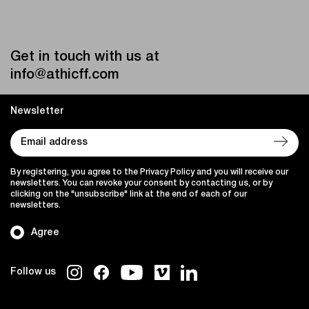
Get in touch with us at
info@athicff.com
Newsletter
By registering, you agree to the Privacy Policy and you will receive our
newsletters. You can revoke your consent by contacting us, or by
clicking on the "unsubscribe" link at the end of each of our
newsletters.
Agree
Follow us