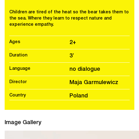
Children are tired of the heat so the bear takes them to
the sea. Where they learn to respect nature and
experience empathy.
Ages
2+
Duration
3’
Language
no dialogue
Director
Maja Garmulewicz
Country
Poland
Image Gallery