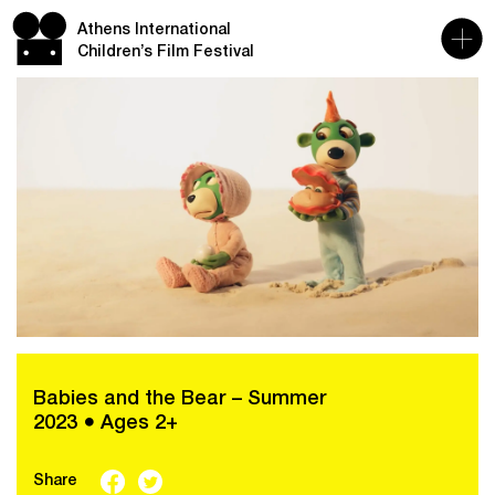
Athens International
Children’s Film Festival
Babies and the Bear – Summer
2023 ● Ages 2+
Share