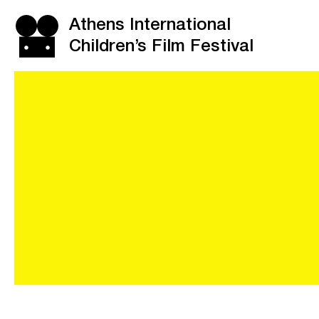
Athens International
Children’s Film Festival