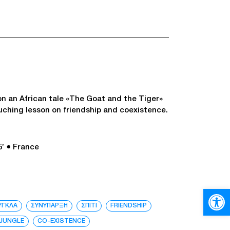
n an African tale «The Goat and the Tiger»
ouching lesson on friendship and coexistence.
5’
● France
Open
ΥΓΚΛΑ
ΣΥΝΥΠΑΡΞΗ
ΣΠΙΤΙ
FRIENDSHIP
JUNGLE
CO-EXISTENCE