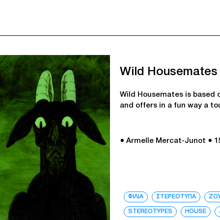
Wild Housemates
Wild Housemates is based o
and offers in a fun way a t
● Armelle Mercat-Junot
● 1
ΦΙΛΙΑ
ΣΤΕΡΕΟΤΥΠΑ
ΖΟ
STEREOTYPES
HOUSE