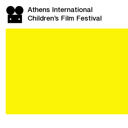
Athens International
Children’s Film Festival