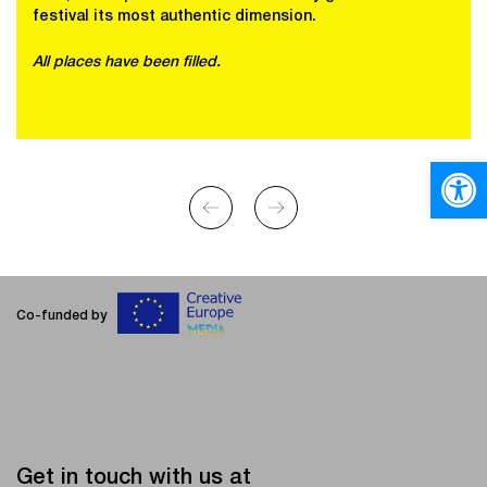
festival its most authentic dimension.
All places have been filled.
Open
Co-funded by
Get in touch with us at