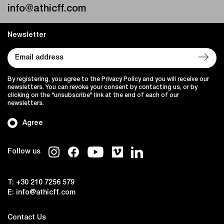
info@athicff.com
Newsletter
By registering, you agree to the Privacy Policy and you will receive our
newsletters. You can revoke your consent by contacting us, or by
clicking on the "unsubscribe" link at the end of each of our
newsletters.
Agree
Follow us
T:
+30 210 7256 579
E:
info@athicff.com
Contact Us