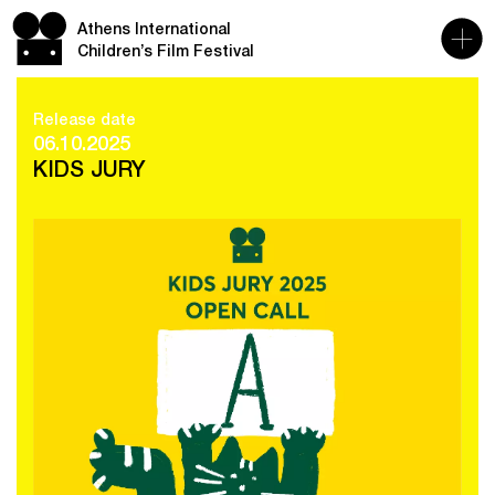
Athens International
Children’s Film Festival
Release date
06.10.2025
KIDS JURY