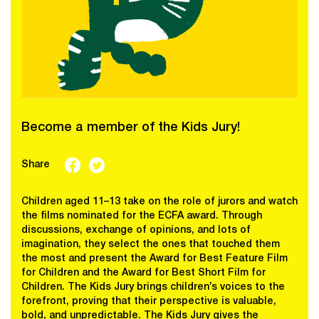
Become a member of the Kids Jury!
Share
Children aged 11–13 take on the role of jurors and watch
the films nominated for the ECFA award. Through
discussions, exchange of opinions, and lots of
imagination, they select the ones that touched them
the most and present the Award for Best Feature Film
for Children and the Award for Best Short Film for
Children. The Kids Jury brings children’s voices to the
forefront, proving that their perspective is valuable,
bold, and unpredictable. The Kids Jury gives the