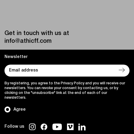
Get in touch with us at
info@athicff.com
Newsletter
By registering, you agree to the Privacy Policy and you will receive our
newsletters. You can revoke your consent by contacting us, or by
clicking on the "unsubscribe" link at the end of each of our
newsletters.
Agree
Follow us