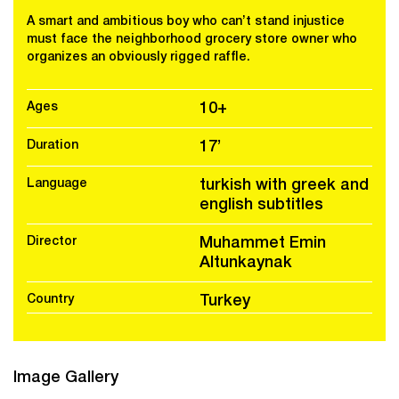
A smart and ambitious boy who can’t stand injustice
must face the neighborhood grocery store owner who
organizes an obviously rigged raffle.
Ages
10+
Duration
17’
Language
turkish with greek and
english subtitles
Director
Muhammet Emin
Altunkaynak
Country
Turkey
Image Gallery