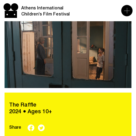
Athens International
Children’s Film Festival
The Raffle
2024 ● Ages 10+
Share