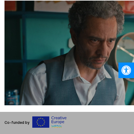
Open
Co-funded by