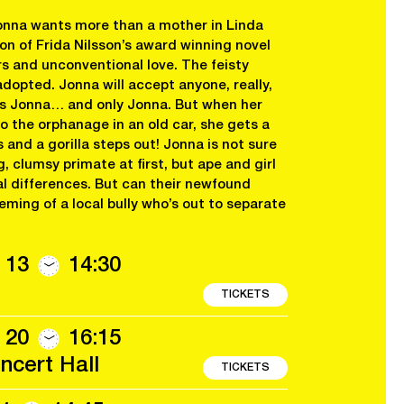
onna wants more than a mother in Linda
 of Frida Nilsson’s award winning novel
 and unconventional love. The feisty
adopted. Jonna will accept anyone, really,
es Jonna… and only Jonna. But when her
o the orphanage in an old car, she gets a
and a gorilla steps out! Jonna is not sure
, clumsy primate at first, but ape and girl
al differences. But can their newfound
eming of a local bully who’s out to separate
 13
14:30
TICKETS
 20
16:15
cert Hall
TICKETS