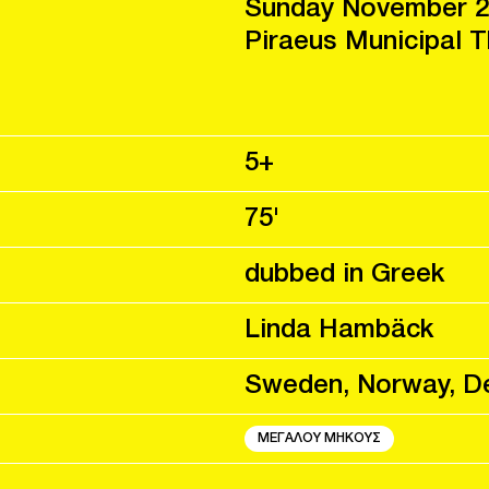
Sunday November 2
Piraeus Municipal 
5+
75'
dubbed in Greek
Linda Hambäck
Sweden, Norway, D
ΜΕΓΑΛΟΥ ΜΗΚΟΥΣ