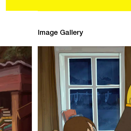
Image Gallery