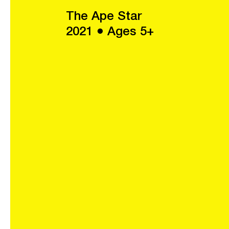
The Ape Star
2021 ● Ages 5+