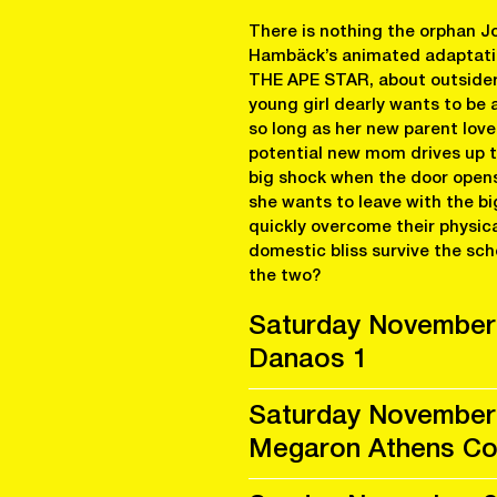
There is nothing the orphan J
Hambäck’s animated adaptation
THE APE STAR, about outsiders
young girl dearly wants to be 
so long as her new parent lov
potential new mom drives up t
big shock when the door opens 
she wants to leave with the big
quickly overcome their physic
domestic bliss survive the sch
the two?
Saturday November
Danaos 1
Saturday November
Megaron Athens Con