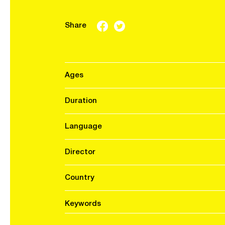
Share
Ages
Duration
Language
Director
Country
Keywords