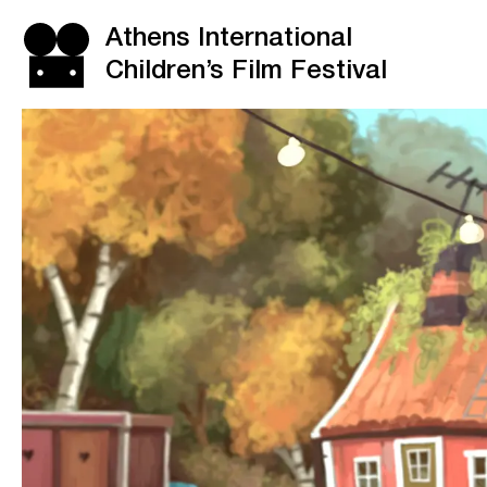
Athens International
Children’s Film Festival