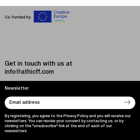
Co-funded by
Get in touch with us at
info@athicff.com
Newsletter
By registering, you agree to the Privacy Policy and you will receive our
newsletters. You can revoke your consent by contacting us, or by
clicking on the "unsubscribe" link at the end of each of our
newsletters.