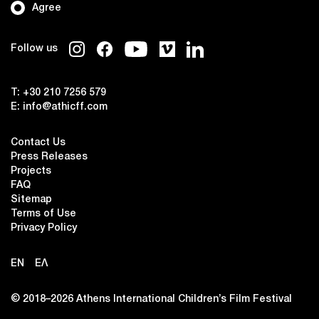
Agree
Follow us
T:
+30 210 7256 579
E:
info@athicff.com
Contact Us
Press Releases
Projects
FAQ
Sitemap
Terms of Use
Privacy Policy
EN
ΕΛ
© 2018–2026 Αthens International Children’s Film Festival