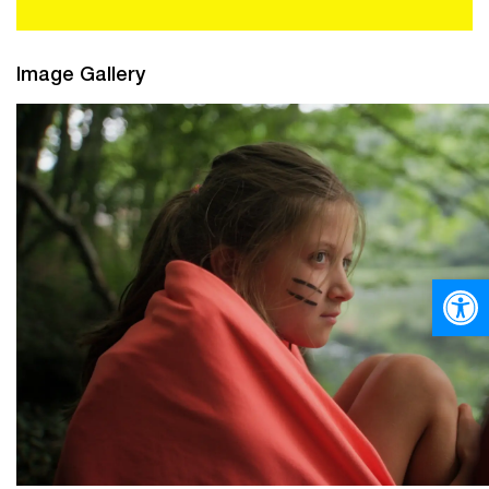
Image Gallery
Open