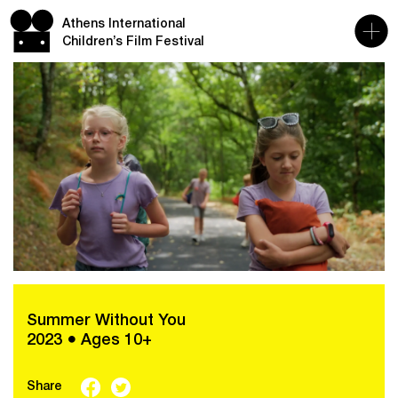
Athens International
Children’s Film Festival
Summer Without You
2023 ● Ages 10+
Share