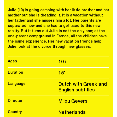
Julie (10) is going camping with her little brother and her
mother but she is dreading it. It is a vacation without
her father and she misses him a lot. Her parents are
separated now and she has to get used to this new
reality. But it turns out Julie is not the only one; at the
one-parent campground in France, all the children have
the same experience. Her new vacation friends help
Julie look at the divorce through new glasses.
Ages
10+
Duration
15'
Language
Dutch with Greek and
English subtitles
Director
Milou Gevers
Country
Netherlands