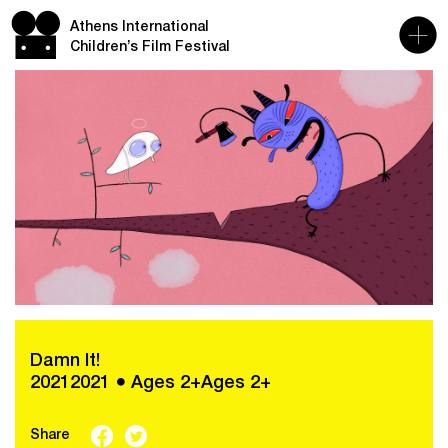
Athens International
Children’s Film Festival
Damn It!
20212021 ● Ages 2+Ages 2+
Share