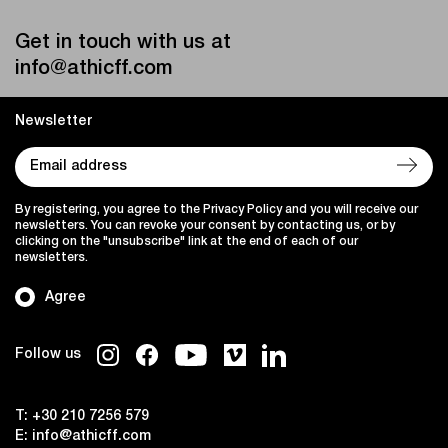
Get in touch with us at
info@athicff.com
Newsletter
By registering, you agree to the Privacy Policy and you will receive our
newsletters. You can revoke your consent by contacting us, or by
clicking on the "unsubscribe" link at the end of each of our
newsletters.
Agree
Follow us
T:
+30 210 7256 579
E:
info@athicff.com