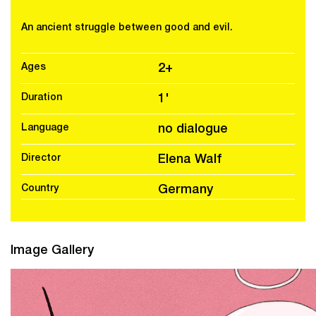
An ancient struggle between good and evil.
Ages
2+
Duration
1'
Language
no dialogue
Director
Elena Walf
Country
Germany
Image Gallery