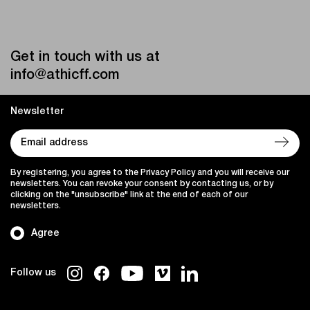
Get in touch with us at
info@athicff.com
Newsletter
By registering, you agree to the Privacy Policy and you will receive our
newsletters. You can revoke your consent by contacting us, or by
clicking on the "unsubscribe" link at the end of each of our
newsletters.
Agree
Follow us