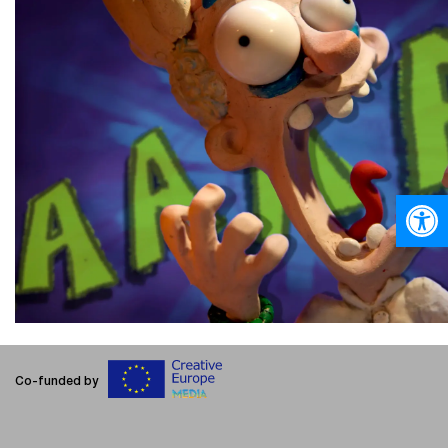
Open
Co-funded by