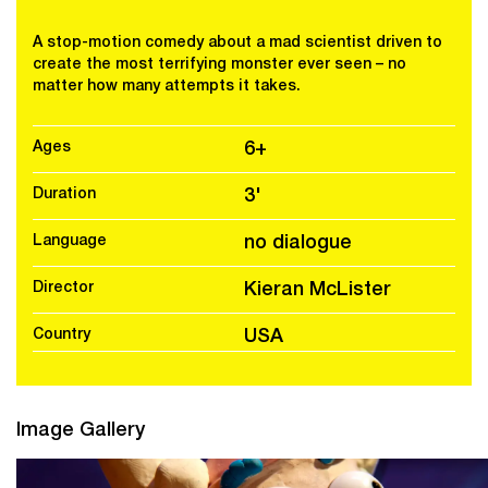
A stop-motion comedy about a mad scientist driven to
create the most terrifying monster ever seen – no
matter how many attempts it takes.
Ages
6+
Duration
3'
Language
no dialogue
Director
Kieran McLister
Country
USA
Image Gallery