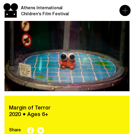
Athens International
Children’s Film Festival
Margin of Terror
2020 ● Ages 6+
Share