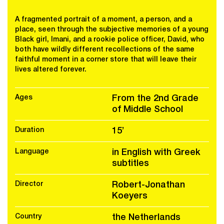
A fragmented portrait of a moment, a person, and a
place, seen through the subjective memories of a young
Black girl, Imani, and a rookie police officer, David, who
both have wildly different recollections of the same
faithful moment in a corner store that will leave their
lives altered forever.
Ages
From the 2nd Grade
of Middle School
Duration
15’
Language
in English with Greek
subtitles
Director
Robert-Jonathan
Koeyers
Country
the Netherlands