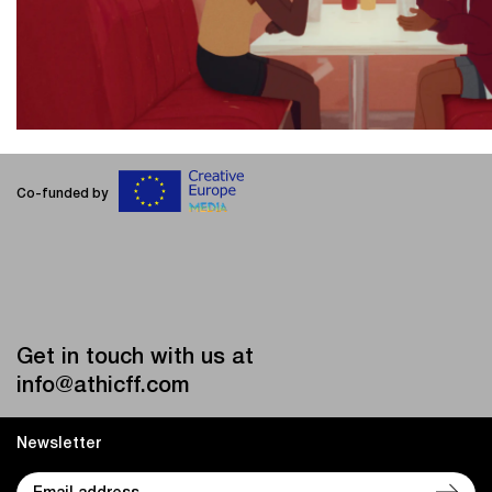
Co-funded by
Get in touch with us at
info@athicff.com
Newsletter