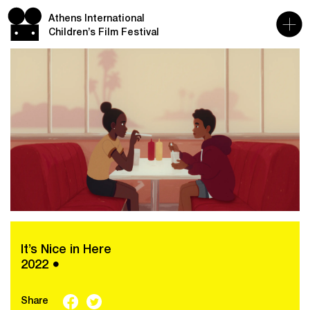
Athens International
Children’s Film Festival
It’s Nice in Here
2022 ●
Share