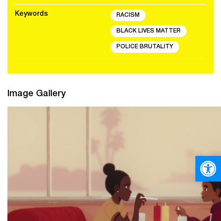
Keywords
RACISM
BLACK LIVES MATTER
POLICE BRUTALITY
Image Gallery
Open