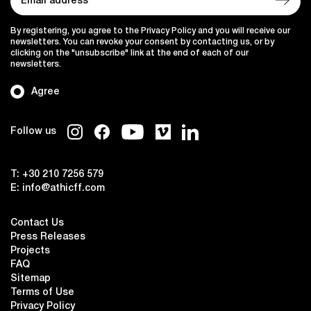
By registering, you agree to the Privacy Policy and you will receive our
newsletters. You can revoke your consent by contacting us, or by
clicking on the "unsubscribe" link at the end of each of our
newsletters.
Agree
Follow us
T:
+30 210 7256 579
E:
info@athicff.com
Contact Us
Press Releases
Projects
FAQ
Sitemap
Terms of Use
Privacy Policy