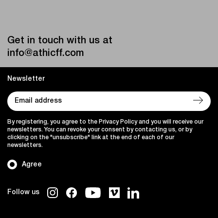
Get in touch with us at
info@athicff.com
Newsletter
By registering, you agree to the Privacy Policy and you will receive our
newsletters. You can revoke your consent by contacting us, or by
clicking on the "unsubscribe" link at the end of each of our
newsletters.
Agree
Follow us