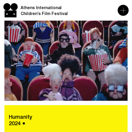
Athens International
Children’s Film Festival
Humanity
2024 ●