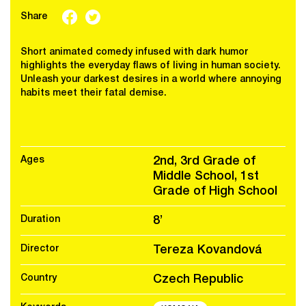
Share
Short animated comedy infused with dark humor
highlights the everyday flaws of living in human society.
Unleash your darkest desires in a world where annoying
habits meet their fatal demise.
Ages
2nd, 3rd Grade of
Middle School, 1st
Grade of High School
Duration
8’
Director
Tereza Kovandová
Country
Czech Republic