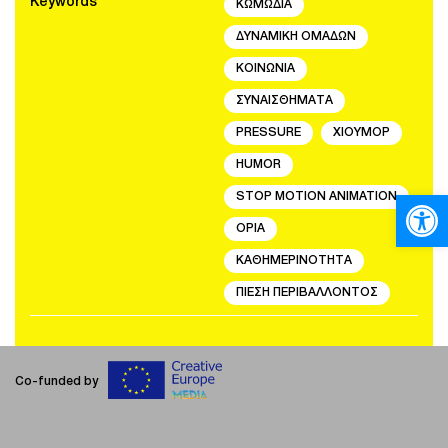
Keywords
ΚΩΜΩΔΙΑ
ΔΥΝΑΜΙΚΗ ΟΜΑΔΩΝ
ΚΟΙΝΩΝΙΑ
ΣΥΝΑΙΣΘΗΜΑΤΑ
PRESSURE
ΧΙΟΥΜΟΡ
HUMOR
Open
STOP MOTION ANIMATION
ΟΡΙΑ
ΚΑΘΗΜΕΡΙΝΟΤΗΤΑ
ΠΙΕΣΗ ΠΕΡΙΒΑΛΛΟΝΤΟΣ
Co-funded by