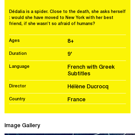
Dédalia is a spider. Close to the death, she asks herself
: would she have moved to New York with her best
friend, if she wasn’t so afraid of humans?
Ages
8+
Duration
9'
Language
French with Greek
Subtitles
Director
Hélène Ducrocq
Country
France
Image Gallery