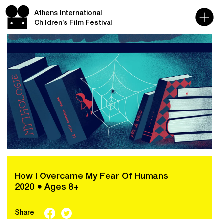
Athens International
Children’s Film Festival
How I Overcame My Fear Of Humans
2020 ● Ages 8+
Share