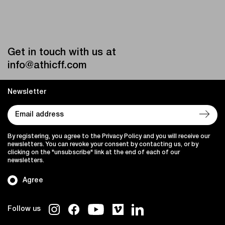
Get in touch with us at
info@athicff.com
Newsletter
By registering, you agree to the Privacy Policy and you will receive our
newsletters. You can revoke your consent by contacting us, or by
clicking on the "unsubscribe" link at the end of each of our
newsletters.
Agree
Follow us