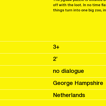
off with the loot. In no time fl
things turn into one big zoo, i
3+
2’
no dialogue
George Hampshire
Netherlands