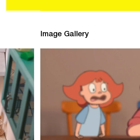
Image Gallery