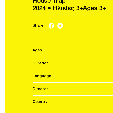
House Trap
2024 ● Ηλικίες 3+Ages 3+
Share
Ages
Duration
Language
Director
Country