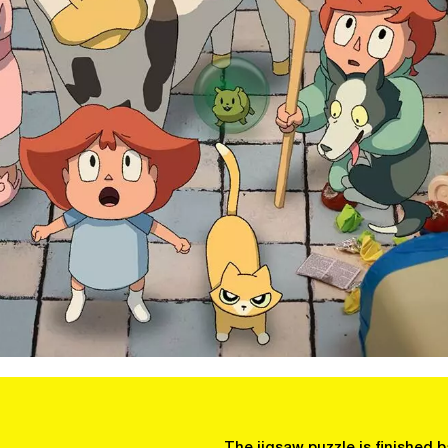
The jigsaw puzzle is finished