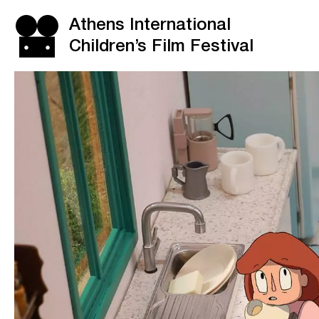
Athens International
Children’s Film Festival