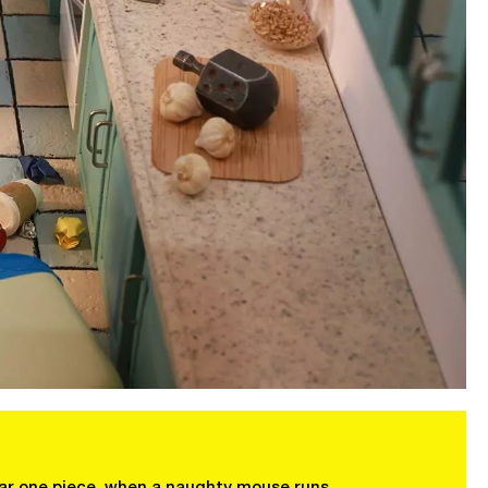
 bar one piece, when a naughty mouse runs