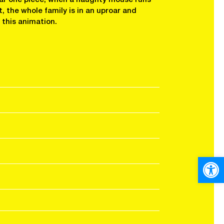
at, the whole family is in an uproar and
n this animation.
Open