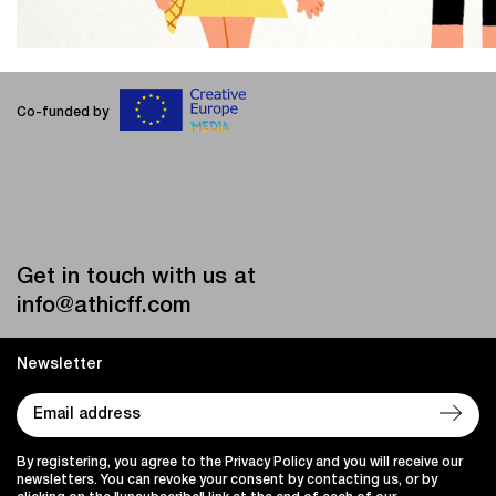
Co-funded by
Get in touch with us at
info@athicff.com
Newsletter
By registering, you agree to the Privacy Policy and you will receive our
newsletters. You can revoke your consent by contacting us, or by