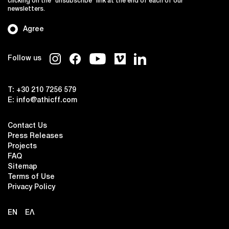
clicking on the "unsubscribe" link at the end of each of our
newsletters.
Agree
Follow us
T:
+30 210 7256 579
E:
info@athicff.com
Contact Us
Press Releases
Projects
FAQ
Sitemap
Terms of Use
Privacy Policy
EN
ΕΛ