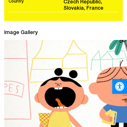
Country
Czech Republic,
Slovakia, France
Image Gallery
Open