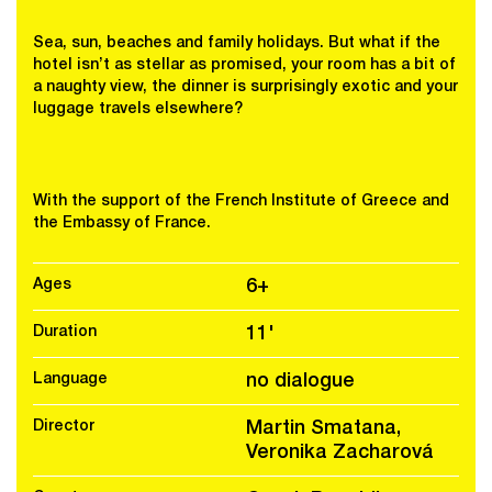
Sea, sun, beaches and family holidays. But what if the
hotel isn’t as stellar as promised, your room has a bit of
a naughty view, the dinner is surprisingly exotic and your
luggage travels elsewhere?
With the support of the French Institute of Greece and
the Embassy of France.
Ages
6+
Duration
11'
Language
no dialogue
Director
Martin Smatana,
Veronika Zacharová