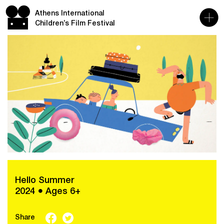
Athens International
Children’s Film Festival
Hello Summer
2024 ● Ages 6+
Share