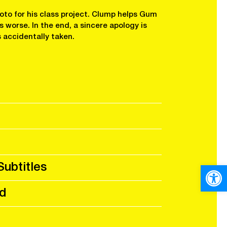
to for his class project. Clump helps Gum
 worse. In the end, a sincere apology is
 accidentally taken.
Subtitles
Open
d