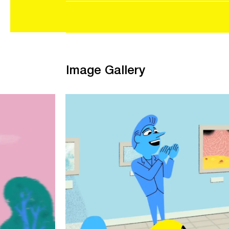
Image Gallery