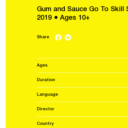
Gum and Sauce Go To Skill 
2019 ● Ages 10+
Share
Ages
Duration
Language
Director
Country