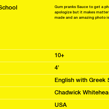
School
Gum pranks Sauce to get a pho
apologize but it makes matters
made and an amazing photo is
10+
4’
English with Greek 
Chadwick Whitehea
USA