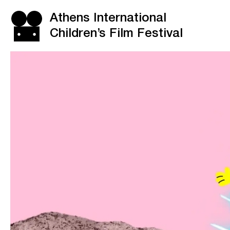
Athens International
Children’s Film Festival