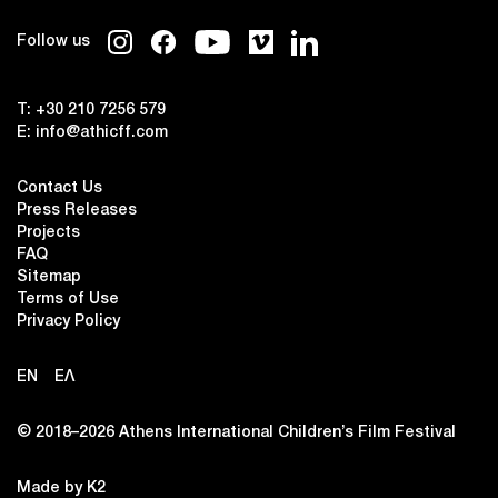
Follow us
T:
+30 210 7256 579
E:
info@athicff.com
Contact Us
Press Releases
Projects
FAQ
Sitemap
Terms of Use
Privacy Policy
EN
ΕΛ
© 2018–2026 Αthens International Children’s Film Festival
Made by K2