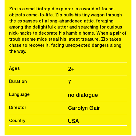
Zip is a small intrepid explorer in a world of found-
objects come-to-life. Zip pulls his tiny wagon through
the expanses of a long-abandoned attic, foraging
among the delightful clutter and searching for curious
nick-nacks to decorate his humble home. When a pair of
troublesome mice steal his latest treasure, Zip takes
chase to recover it, facing unexpected dangers along
the way.
Ages
2+
Duration
7'
Language
no dialogue
Director
Carolyn Gair
Country
USA