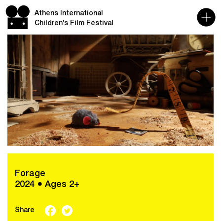
Athens International
Children’s Film Festival
Forage
2024 ● Ages 2+
Share