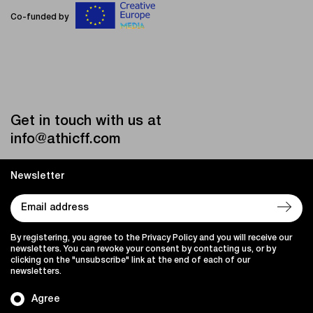
Co-funded by
Get in touch with us at
info@athicff.com
Newsletter
By registering, you agree to the Privacy Policy and you will receive our
newsletters. You can revoke your consent by contacting us, or by
clicking on the "unsubscribe" link at the end of each of our
newsletters.
Agree