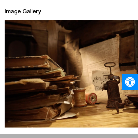
Image Gallery
Open