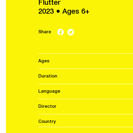
Flutter
2023 ● Ages 6+
Share
Ages
Duration
Language
Director
Country