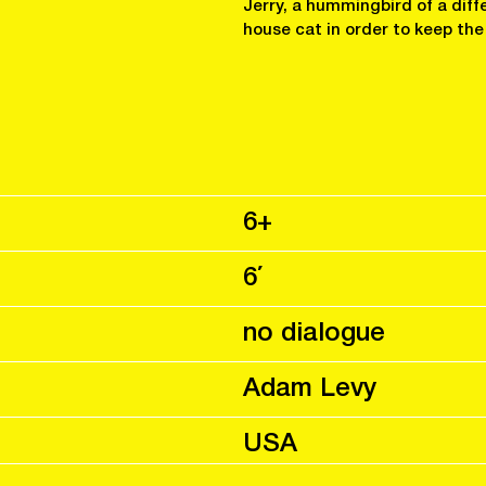
Jerry, a hummingbird of a diff
house cat in order to keep the
6+
6΄
no dialogue
Adam Levy
USA