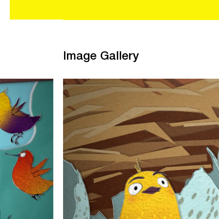
Image Gallery