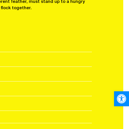
erent feather, must stand up to a hungry
 flock together.
Open