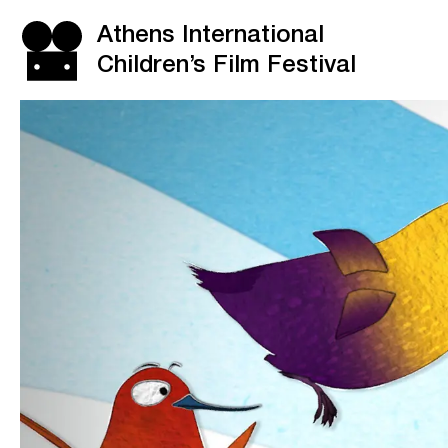
Athens International
Children’s Film Festival