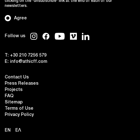
clicking on the "unsubscribe" link at the end of each of our
newsletters.
Agree
Follow us
T:
+30 210 7256 579
E:
info@athicff.com
Contact Us
Press Releases
Projects
FAQ
Sitemap
Terms of Use
Privacy Policy
EN
ΕΛ