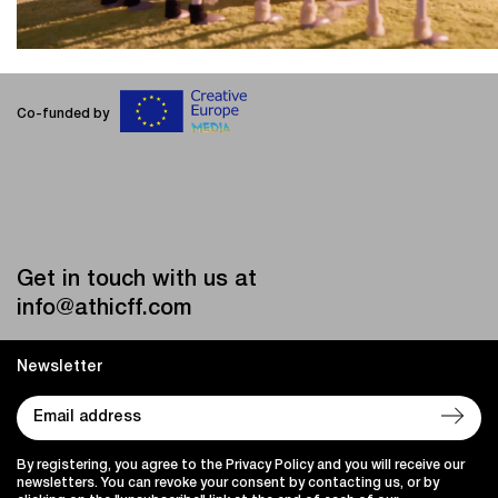
Co-funded by
Get in touch with us at
info@athicff.com
Newsletter
By registering, you agree to the Privacy Policy and you will receive our
newsletters. You can revoke your consent by contacting us, or by