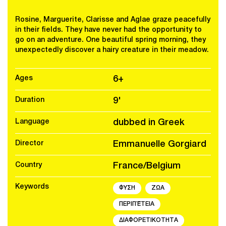
Rosine, Marguerite, Clarisse and Aglae graze peacefully
in their fields. They have never had the opportunity to
go on an adventure. One beautiful spring morning, they
unexpectedly discover a hairy creature in their meadow.
Ages
6+
Duration
9'
Language
dubbed in Greek
Director
Emmanuelle Gorgiard
Country
France/Belgium
Keywords
ΦΥΣΗ
ΖΩΑ
ΠΕΡΙΠΈΤΕΙΑ
ΔΙΑΦΟΡΕΤΙΚΟΤΗΤΑ