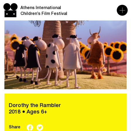
Athens International
Children’s Film Festival
Dorothy the Rambler
2018 ● Ages 6+
Share