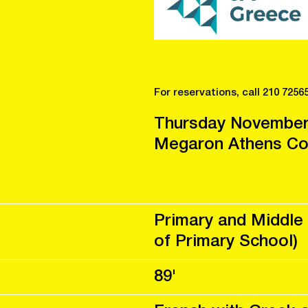
For reservations, call 210 7256
Thursday November
Megaron Athens Con
Primary and Middle 
of Primary School)
89'