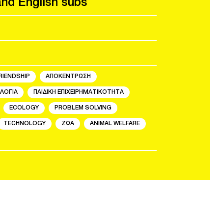
and English subs
RIENDSHIP
ΑΠΟΚΕΝΤΡΩΣΗ
ΛΟΓΙΑ
ΠΑΙΔΙΚΗ ΕΠΙΧΕΙΡΗΜΑΤΙΚΟΤΗΤΑ
ECOLOGY
PROBLEM SOLVING
TECHNOLOGY
ΖΩΑ
ANIMAL WELFARE