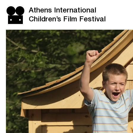
Athens International
Children’s Film Festival