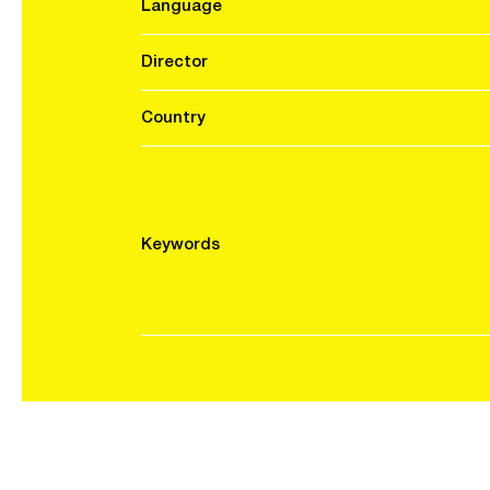
Language
Director
Country
Keywords