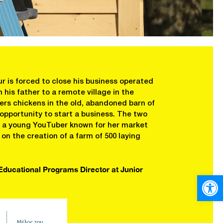
r is forced to close his business operated
his father to a remote village in the
rs chickens in the old, abandoned barn of
 opportunity to start a business. The two
e, a young YouTuber known for her market
n the creation of a farm of 500 laying
 Educational Programs Director at Junior
Open