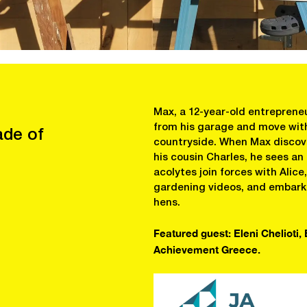
Max, a 12-year-old entrepreneu
from his garage and move with 
ade of
countryside. When Max discove
his cousin Charles, he sees an
acolytes join forces with Alic
gardening videos, and embark o
hens.
Featured guest: Eleni Chelioti,
Achievement Greece.