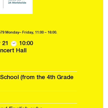
579 Monday– Friday, 11:00 – 16:00.
 21
10:00
cert Hall
School (from the 4th Grade