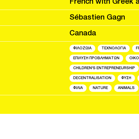
French with Greek 
Sébastien Gagn
Canada
ΦΙΛΟΖΩΙΑ
ΤΕΧΝΟΛΟΓΙΑ
F
ΕΠΙΛΥΣΗ ΠΡΟΒΛΗΜΑΤΩΝ
ΟΙΚΟ
CHILDREN'S ENTREPRENEURSHIP
DECENTRALISATION
ΦΥΣΗ
ΦΙΛΙΑ
NATURE
ANIMALS