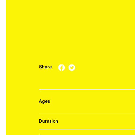
Share
Ages
Duration