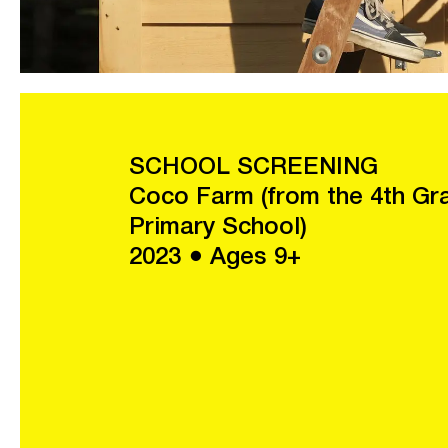
SCHOOL SCREENING
Coco Farm (from the 4th Gr
Primary School)
2023 ● Ages 9+