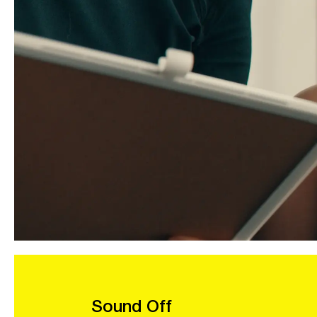
Sound Off