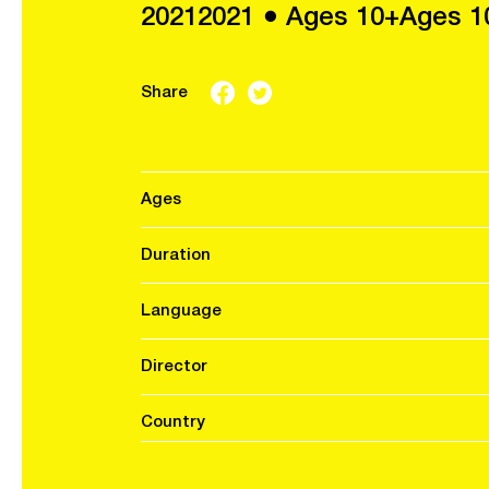
20212021 ● Ages 10+Ages 1
Share
Ages
Duration
Language
Director
Country