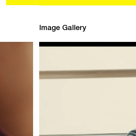
Image Gallery