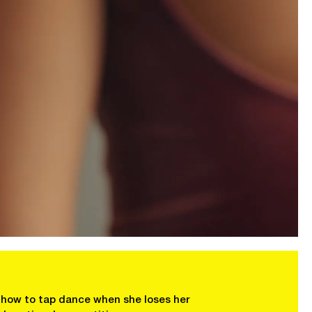
n how to tap dance when she loses her