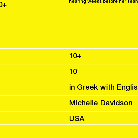
hearing weeks before her team
0+
10+
10'
in Greek with Englis
Michelle Davidson
USA