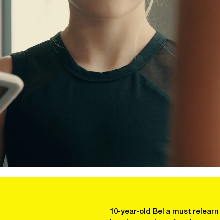
10-year-old Bella must relear