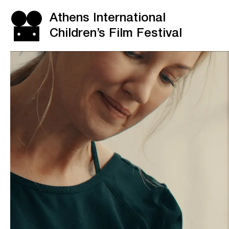
Athens International
Children’s Film Festival