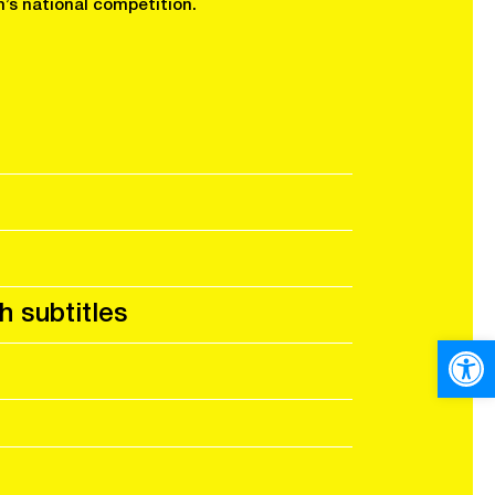
’s national competition.
h subtitles
Open