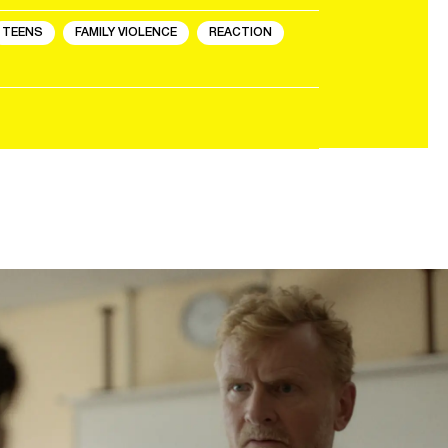
TEENS
FAMILY VIOLENCE
REACTION