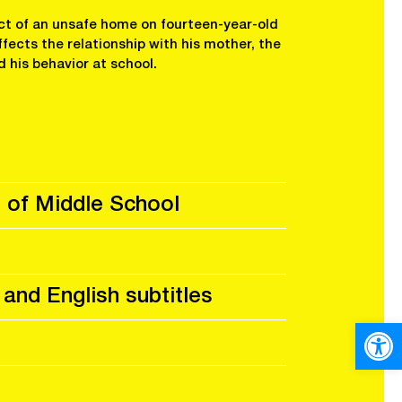
ct of an unsafe home on fourteen-year-old
ffects the relationship with his mother, the
d his behavior at school.
 of Middle School
 and English subtitles
Open