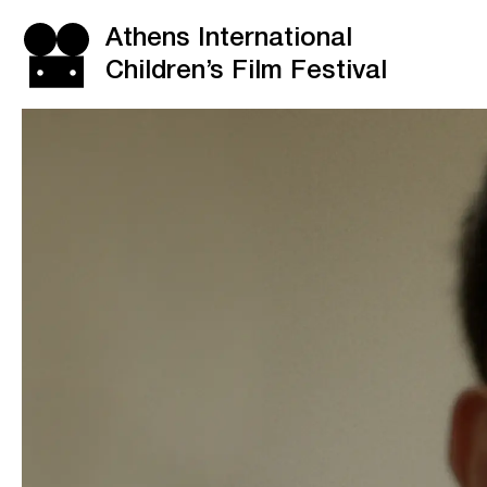
Athens International
Children’s Film Festival