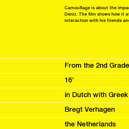
Camouflage is about the impa
Deniz. The film shows how it a
interaction with his friends an
From the 2nd Grade
16’
in Dutch with Greek
Bregt Verhagen
the Netherlands