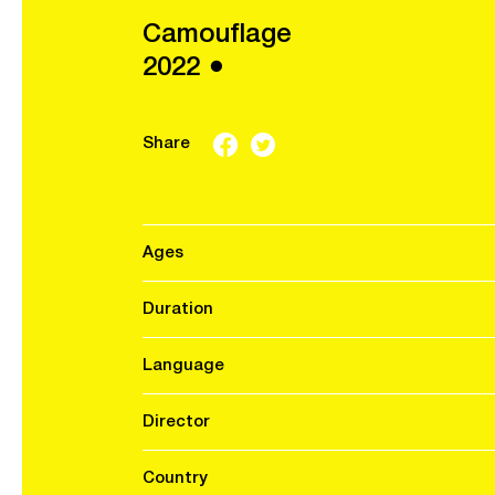
Camouflage
2022 ●
Share
Ages
Duration
Language
Director
Country