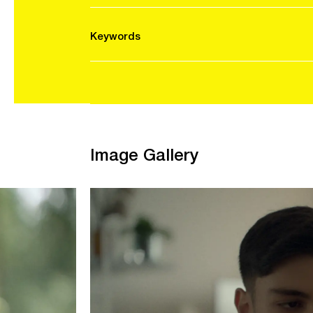
Keywords
Image Gallery