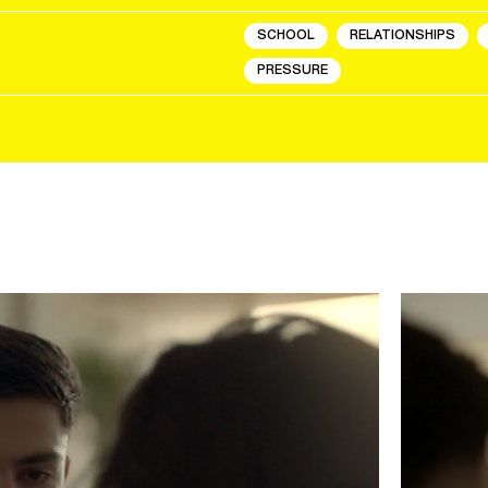
SCHOOL
RELATIONSHIPS
PRESSURE