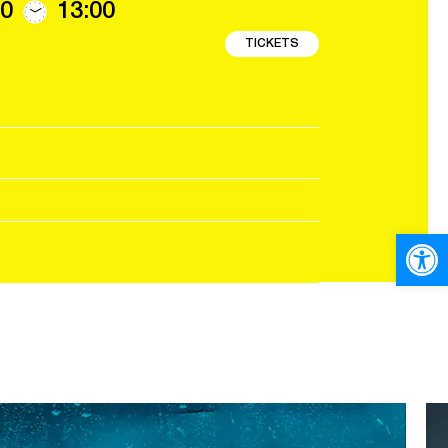
0
13:00
TICKETS
Open