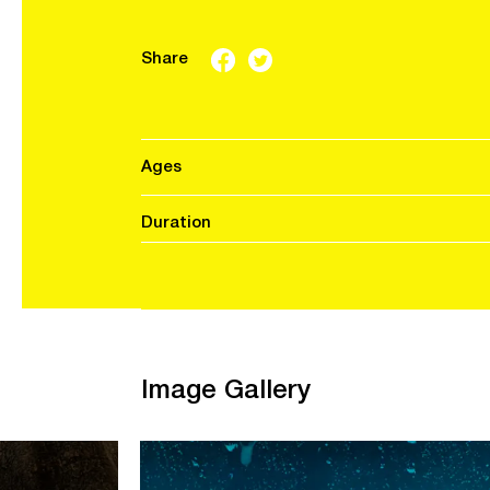
Share
Ages
Duration
Image Gallery