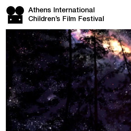
Athens International
Children’s Film Festival