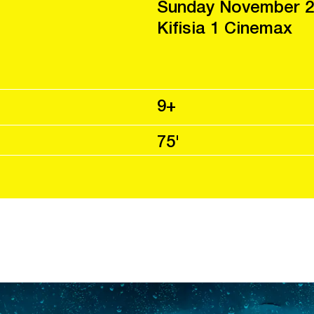
Sunday November 2
Kifisia 1 Cinemax
9+
75'