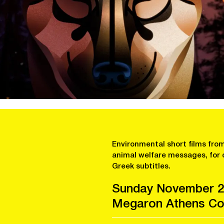
Environmental short films from
animal welfare messages, for 
Greek subtitles.
Sunday November 2
Megaron Athens Con