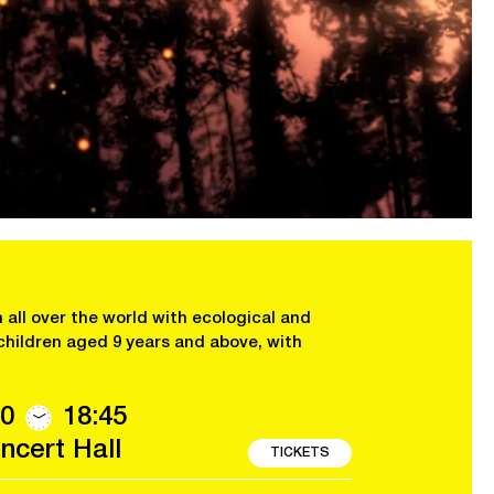
 all over the world with ecological and
children aged 9 years and above, with
0
18:45
cert Hall
TICKETS