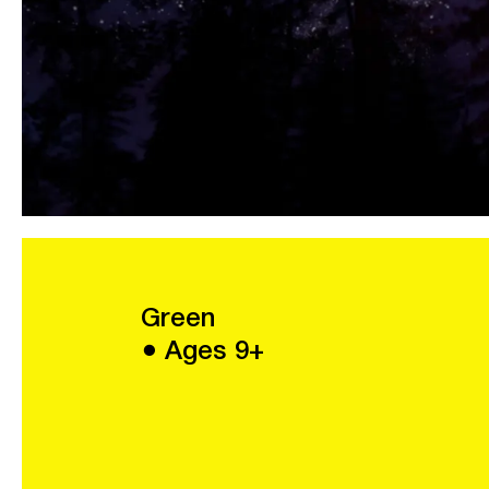
Green
● Ages 9+