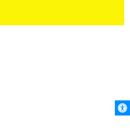
Ανοίξτε