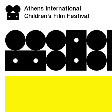
Athens International
Children’s Film Festival