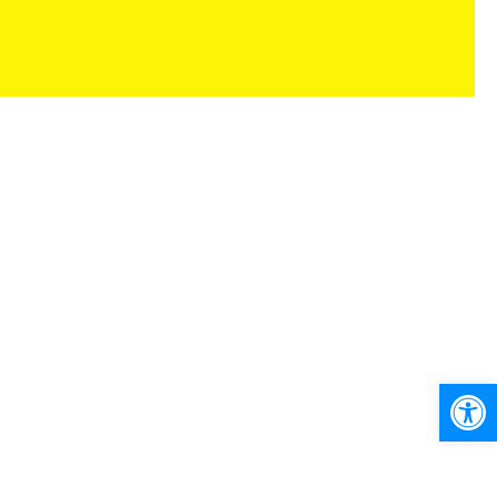
Ανοίξτε