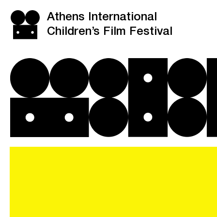
Athens International
Children’s Film Festival